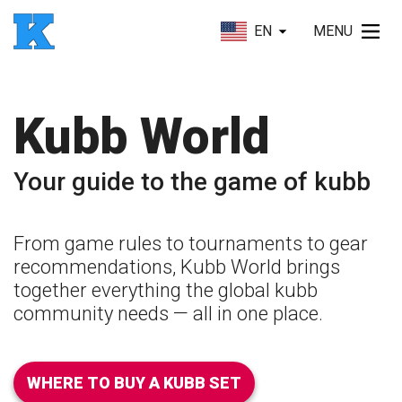
EN
MENU
Kubb World
Your guide to the game of kubb
From game rules to tournaments to gear
recommendations, Kubb World brings
together everything the global kubb
community needs — all in one place.
WHERE TO BUY A KUBB SET