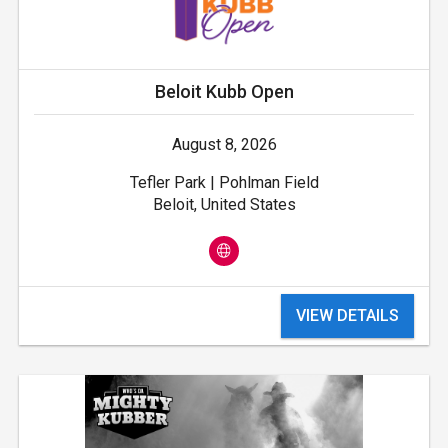
Beloit Kubb Open
August 8, 2026
Tefler Park | Pohlman Field
Beloit, United States
VIEW DETAILS