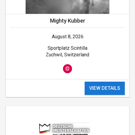
Mighty Kubber
August 8, 2026
Sportplatz Scintilla
Zuchwil, Switzerland
VIEW DETAILS