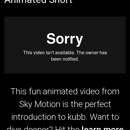
This fun animated video from
Sky Motion is the perfect
introduction to kubb. Want to
dive deeper? Hit the
learn more