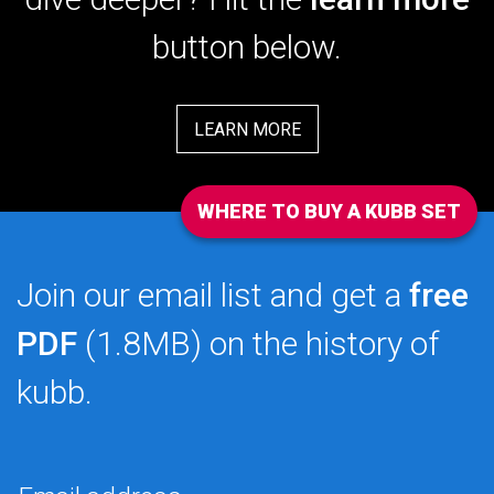
button below.
LEARN MORE
WHERE TO BUY A KUBB SET
Join our email list and get a
free
PDF
(1.8MB) on the history of
kubb.