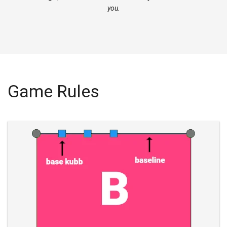
you.
Game Rules