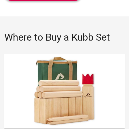
Where to Buy a Kubb Set