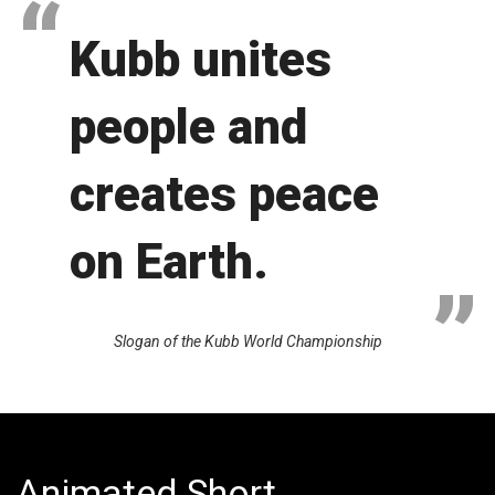
Kubb unites
people and
creates peace
on Earth.
Slogan of the Kubb World Championship
Animated Short