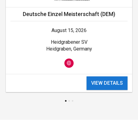
Deutsche Einzel Meisterschaft (DEM)
August 15, 2026
Heidgrabener SV
Heidgraben, Germany
VIEW DETAILS