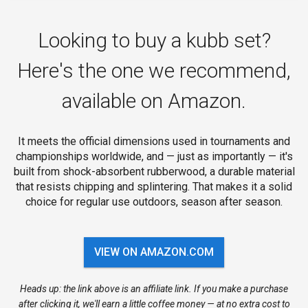
Looking to buy a kubb set?
Here's the one we recommend,
available on Amazon.
It meets the official dimensions used in tournaments and
championships worldwide, and — just as importantly — it's
built from shock-absorbent rubberwood, a durable material
that resists chipping and splintering. That makes it a solid
choice for regular use outdoors, season after season.
VIEW ON AMAZON.COM
Heads up: the link above is an affiliate link. If you make a purchase
after clicking it, we'll earn a little coffee money — at no extra cost to