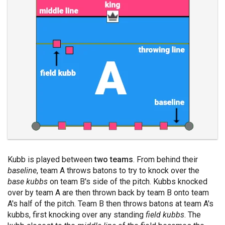
Kubb is played between
two teams
. From behind their
baseline
, team A throws batons to try to knock over the
base kubbs
on team B's side of the pitch. Kubbs knocked
over by team A are then thrown back by team B onto team
A's half of the pitch. Team B then throws batons at team A's
kubbs, first knocking over any standing
field kubbs
. The