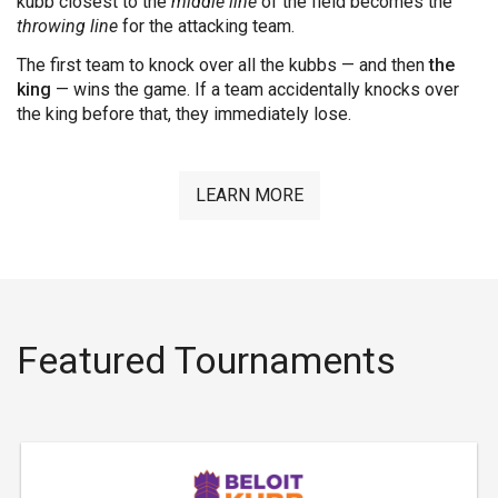
kubb closest to the
middle line
of the field becomes the
throwing line
for the attacking team.
The first team to knock over all the kubbs — and then
the
king
— wins the game. If a team accidentally knocks over
the king before that, they immediately lose.
LEARN MORE
Featured Tournaments