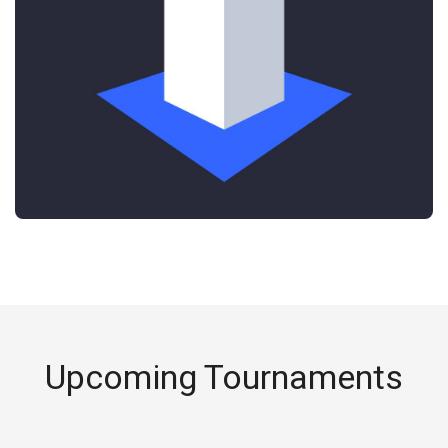
Upcoming Tournaments