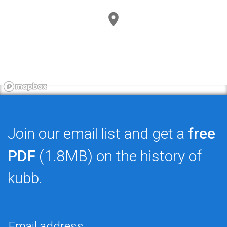
Join our email list and get a
free
PDF
(1.8MB) on the history of
kubb.