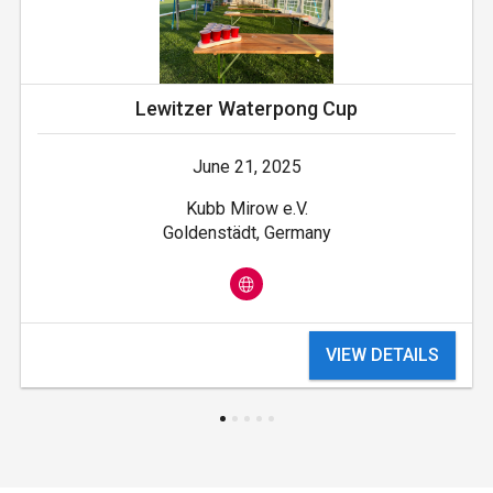
Lewitzer Waterpong Cup
June 21, 2025
Kubb Mirow e.V.
Goldenstädt, Germany
VIEW DETAILS