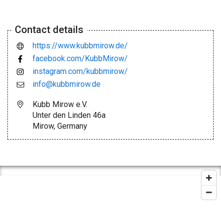
Contact details
https://www.kubbmirow.de/
facebook.com/KubbMirow/
instagram.com/kubbmirow/
info@kubbmirow.de
Kubb Mirow e.V.
Unter den Linden 46a
Mirow, Germany