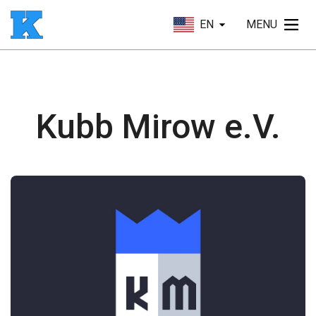
EN
MENU
Kubb Mirow e.V.