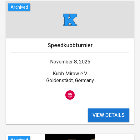
Archived
Speedkubbturnier
November 8, 2025
Kubb Mirow e.V.
Goldenstädt, Germany
VIEW DETAILS
Archived