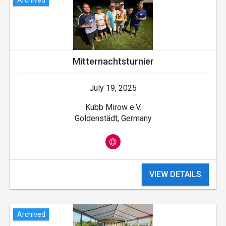
Mitternachtsturnier
July 19, 2025
Kubb Mirow e.V.
Goldenstädt, Germany
VIEW DETAILS
Archived