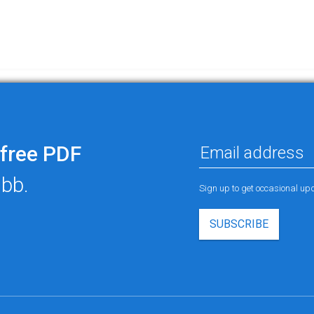
free PDF
ubb.
Sign up to get occasional u
SUBSCRIBE