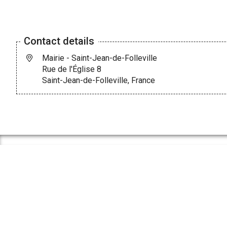
Contact details
Mairie - Saint-Jean-de-Folleville
Rue de l'Église 8
Saint-Jean-de-Folleville, France