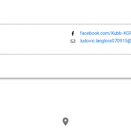
facebook.com/Kubb-KGF
ludovic.langlois070915