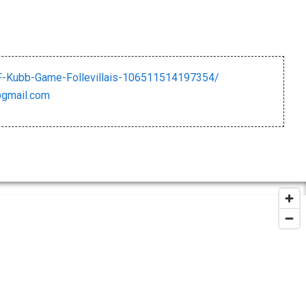
-Kubb-Game-Follevillais-106511514197354/
@gmail.com