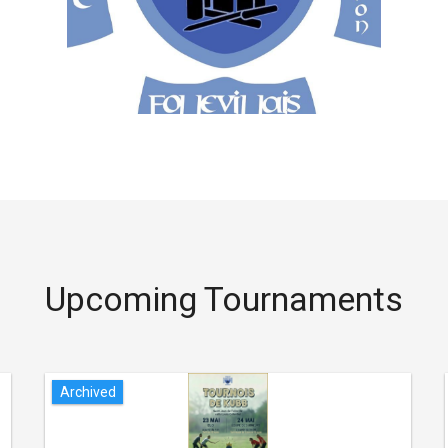
Upcoming Tournaments
Archived