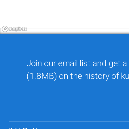
Join our email list and get a
(1.8MB) on the history of k