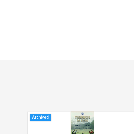
Archived