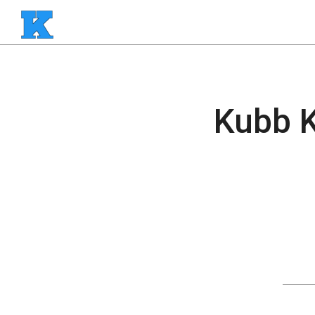
Kubb K