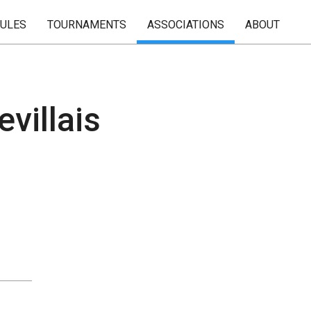
RULES
TOURNAMENTS
ASSOCIATIONS
ABOUT
villais