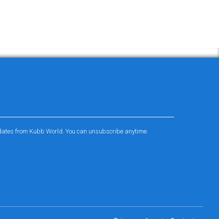
pdates from Kubb World. You can unsubscribe anytime.