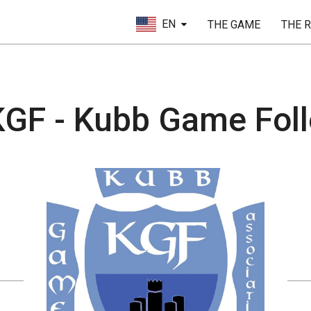
EN
THE GAME
THE 
GF - Kubb Game Folle