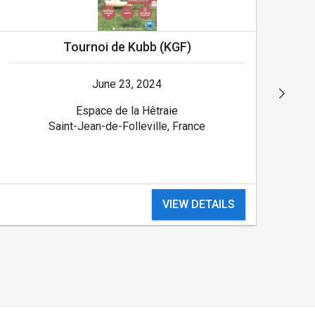
Tournoi de Kubb (KGF)
June 23, 2024
Espace de la Hêtraie
Saint-Jean-de-Folleville, France
VIEW DETAILS