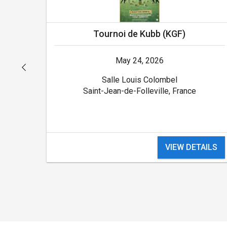
Tournoi de Kubb (KGF)
May 24, 2026
Salle Louis Colombel
Saint-Jean-de-Folleville, France
ILS
VIEW DETAILS