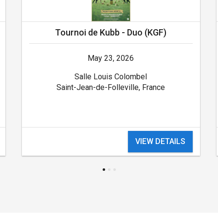
Tournoi de Kubb - Duo (KGF)
May 23, 2026
Salle Louis Colombel
Saint-Jean-de-Folleville, France
VIEW DETAILS