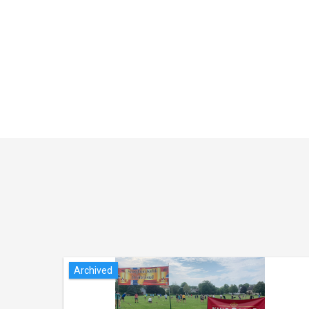
Archived