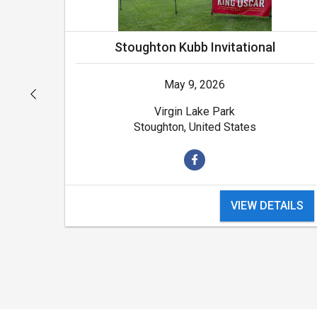
Stoughton Kubb Invitational
May 9, 2026
Virgin Lake Park
Stoughton, United States
VIEW DETAILS