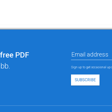
free PDF
ubb.
Sign up to get occasional u
SUBSCRIBE