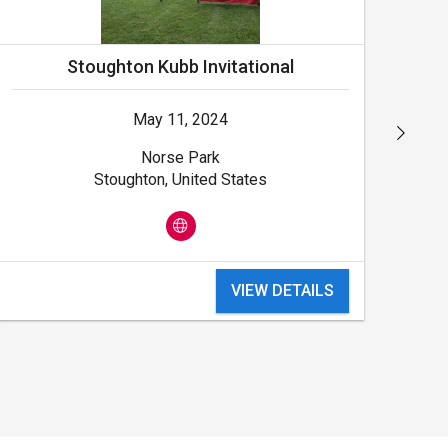
Stoughton Kubb Invitational
May 11, 2024
Norse Park
Stoughton, United States
VIEW DETAILS