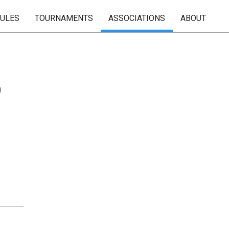
RULES
TOURNAMENTS
ASSOCIATIONS
ABOUT
b