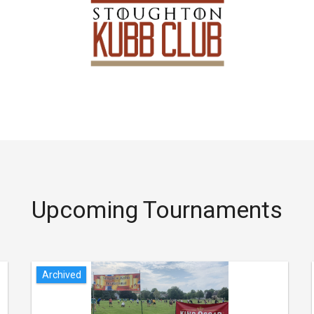
Upcoming Tournaments
Archived