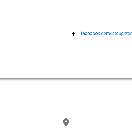
facebook.com/stoughto