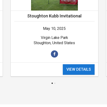
Stoughton Kubb Invitational
May 10, 2025
Virgin Lake Park
Stoughton, United States
VIEW DETAILS