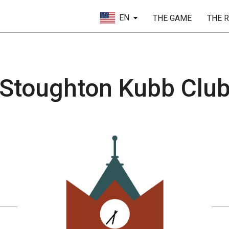
EN
THE GAME
THE 
Stoughton Kubb Clu