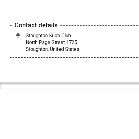
Contact details
Stoughton Kubb Club
North Page Street 1725
Stoughton, United States