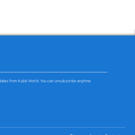
pdates from Kubb World. You can unsubscribe anytime.