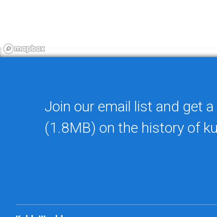
Join our email list and get a
(1.8MB) on the history of k