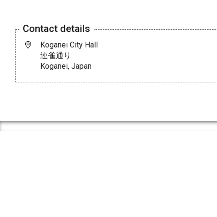
Contact details
Koganei City Hall
連雀通り
Koganei, Japan