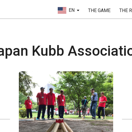
EN
THE GAME
THE 
apan Kubb Associati