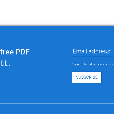
free PDF
ubb.
Sign up to get occasional u
SUBSCRIBE