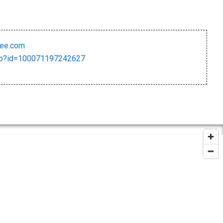
ree.com
php?id=100071197242627