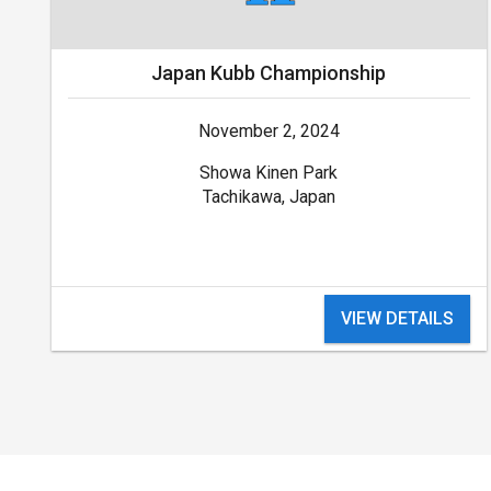
Japan Kubb Championship
November 2, 2024
Showa Kinen Park
Tachikawa, Japan
VIEW DETAILS