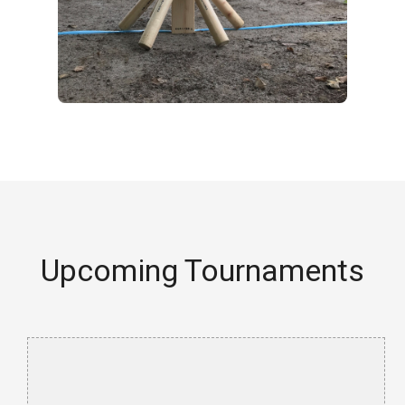
Upcoming Tournaments