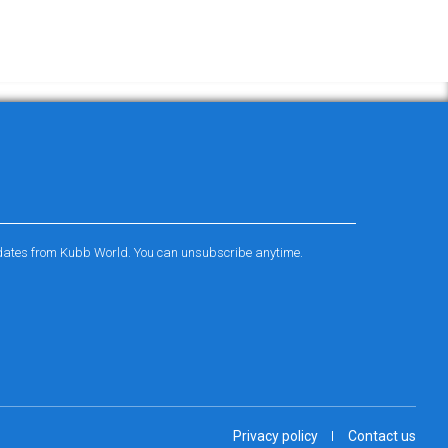
pdates from Kubb World. You can unsubscribe anytime.
Privacy policy
Contact us