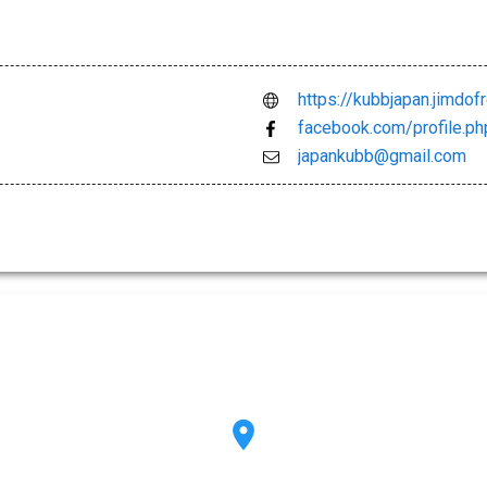
https://kubbjapan.jimdof
facebook.com/profile.
japankubb@gmail.com