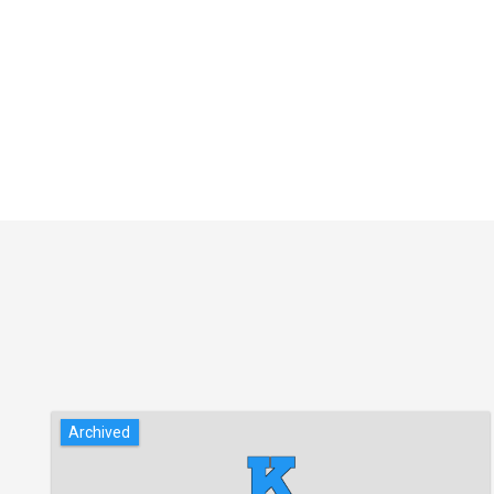
Archived