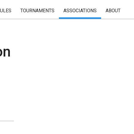
RULES
TOURNAMENTS
ASSOCIATIONS
ABOUT
on