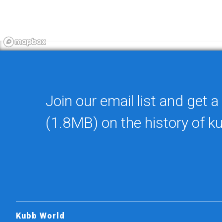
Join our email list and get a
(1.8MB) on the history of k
Kubb World