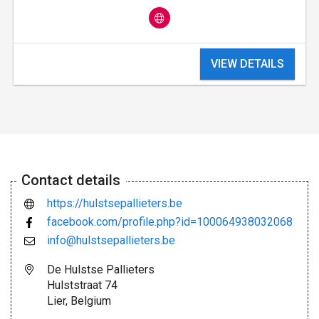
VIEW DETAILS
Contact details
https://hulstsepallieters.be
facebook.com/profile.php?id=100064938032068
info@hulstsepallieters.be
De Hulstse Pallieters
Hulststraat 74
Lier, Belgium