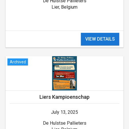
De Hulstse Pallieters
Lier, Belgium
VIEW DETAILS
Archived
Liers Kampioenschap
July 13, 2025
De Hulstse Pallieters