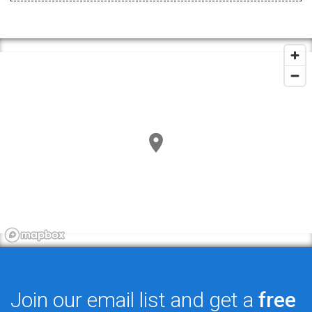
Join our email list and get a
free