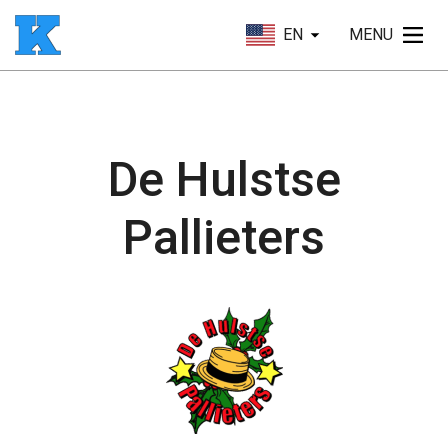
EN
MENU
De Hulstse
Pallieters