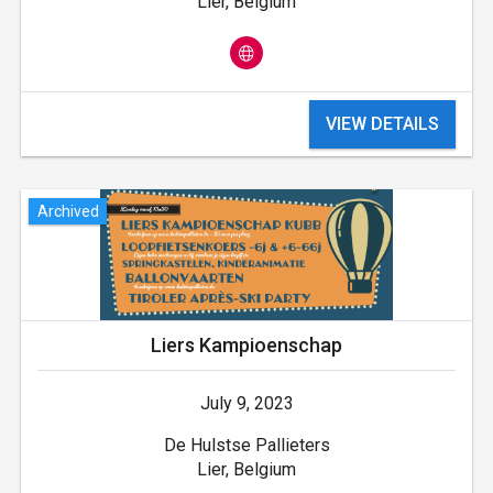
Lier, Belgium
VIEW DETAILS
Archived
Liers Kampioenschap
July 9, 2023
De Hulstse Pallieters
Lier, Belgium