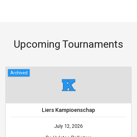
Upcoming Tournaments
Archived
Liers Kampioenschap
July 12, 2026