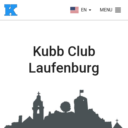
EN
MENU
Kubb Club
Laufenburg