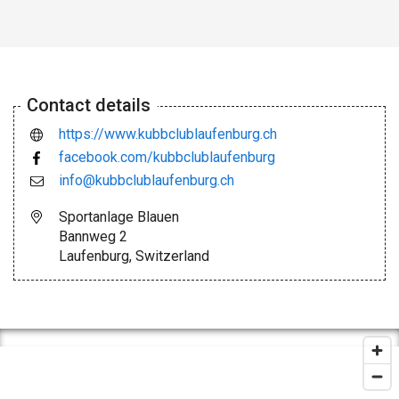
Contact details
https://www.kubbclublaufenburg.ch
facebook.com/kubbclublaufenburg
info@kubbclublaufenburg.ch
Sportanlage Blauen
Bannweg 2
Laufenburg, Switzerland