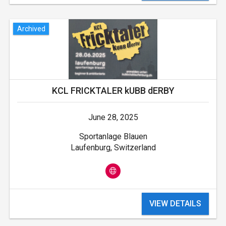
Archived
KCL FRICKTALER kUBB dERBY
June 28, 2025
Sportanlage Blauen
Laufenburg, Switzerland
VIEW DETAILS