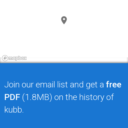
Join our email list and get a
free
PDF
(1.8MB) on the history of
kubb.