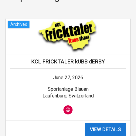
Archived
KCL FRICKTALER kUBB dERBY
June 27, 2026
Sportanlage Blauen
Laufenburg, Switzerland
VIEW DETAILS