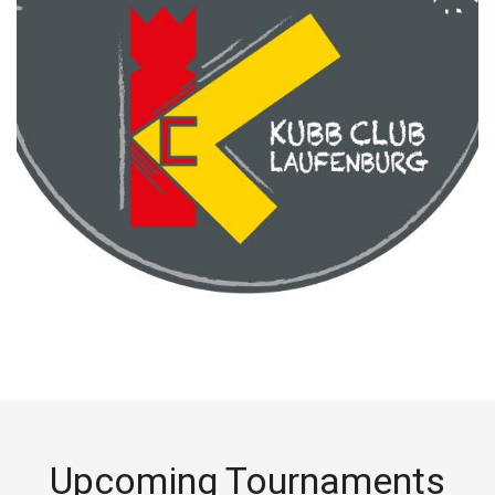
Upcoming Tournaments