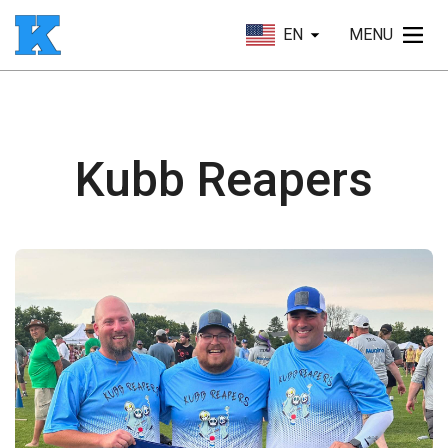
EN
MENU
Kubb Reapers