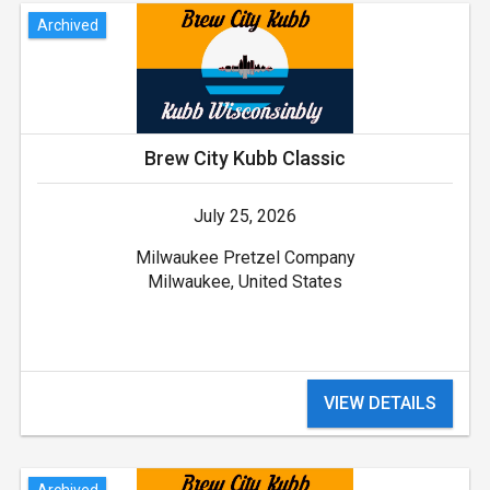
Archived
Brew City Kubb Classic
July 25, 2026
Milwaukee Pretzel Company
Milwaukee, United States
VIEW DETAILS
Archived