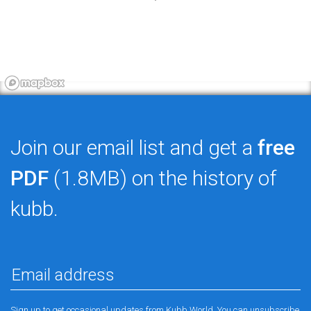
Join our email list and get a
free
PDF
(1.8MB) on the history of
kubb.
Sign up to get occasional updates from Kubb World. You can unsubscribe