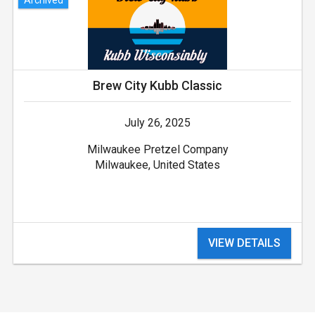
Brew City Kubb Classic
July 26, 2025
Milwaukee Pretzel Company
Milwaukee, United States
VIEW DETAILS