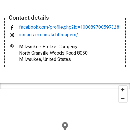
Contact details
facebook.com/profile.php?id=100089700597328
instagram.com/kubbreapers/
Milwaukee Pretzel Company
North Granville Woods Road 8050
Milwaukee, United States