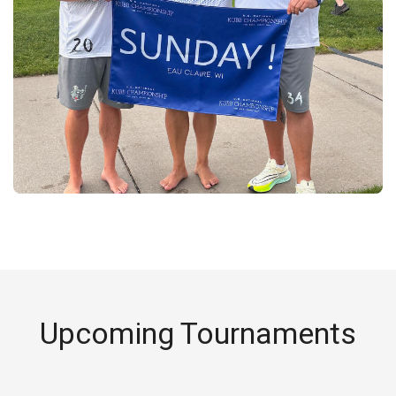
Upcoming Tournaments