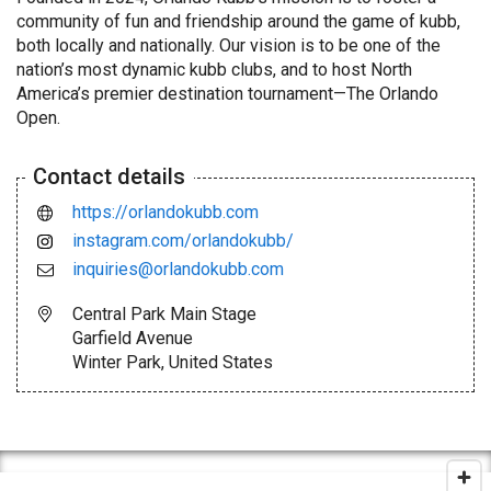
community of fun and friendship around the game of kubb,
both locally and nationally. Our vision is to be one of the
nation’s most dynamic kubb clubs, and to host North
America’s premier destination tournament—The Orlando
Open.
Contact details
https://orlandokubb.com
instagram.com/orlandokubb/
inquiries@orlandokubb.com
Central Park Main Stage
Garfield Avenue
Winter Park, United States