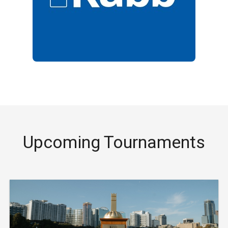
Upcoming Tournaments