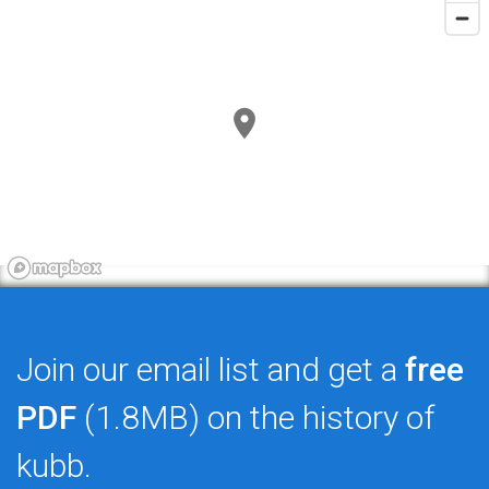
Join our email list and get a
free
PDF
(1.8MB) on the history of
kubb.