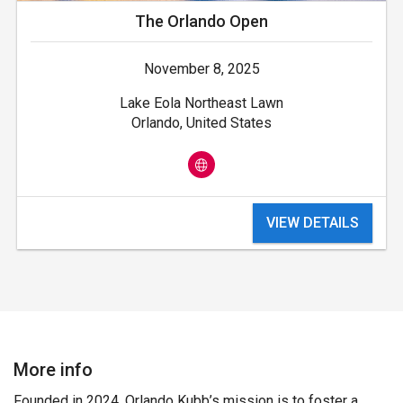
The Orlando Open
November 8, 2025
Lake Eola Northeast Lawn
Orlando, United States
VIEW DETAILS
More info
Founded in 2024, Orlando Kubb’s mission is to foster a