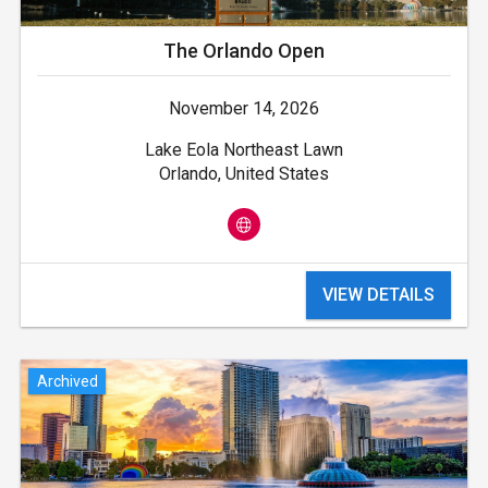
The Orlando Open
November 14, 2026
Lake Eola Northeast Lawn
Orlando, United States
VIEW DETAILS
Archived