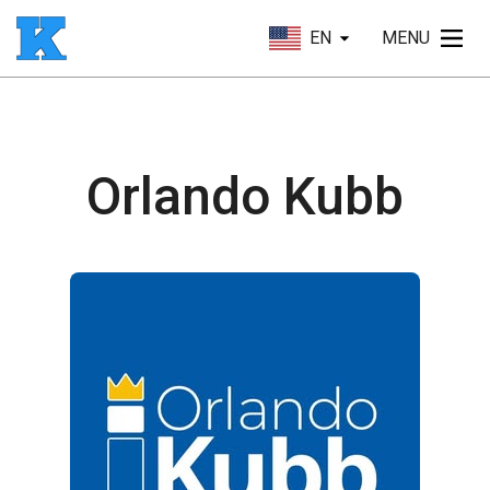
EN
MENU
Orlando Kubb