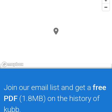
Join our email list and get a
free
PDF
(1.8MB) on the history of
kubb.