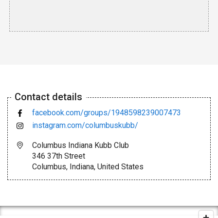
Contact details
facebook.com/groups/1948598239007473
instagram.com/columbuskubb/
Columbus Indiana Kubb Club
346 37th Street
Columbus, Indiana, United States