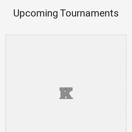
Upcoming Tournaments