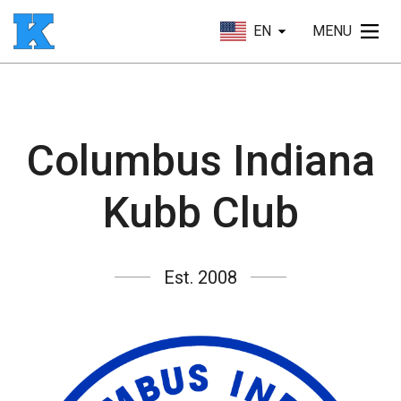
EN
MENU
Columbus Indiana
Kubb Club
Est. 2008