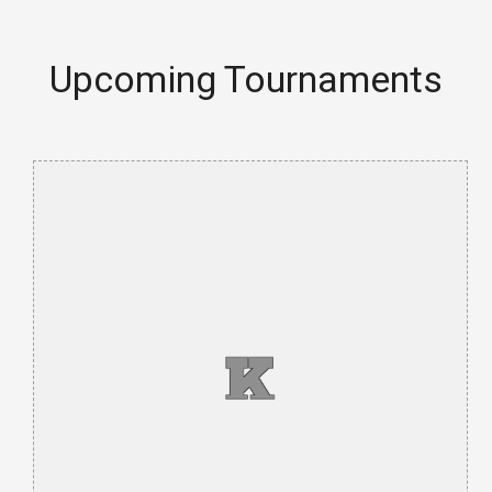
Upcoming Tournaments