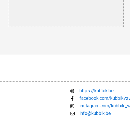
https://kubbik.be
facebook.com/kubbikvz
instagram.com/kubbik_w
info@kubbik.be