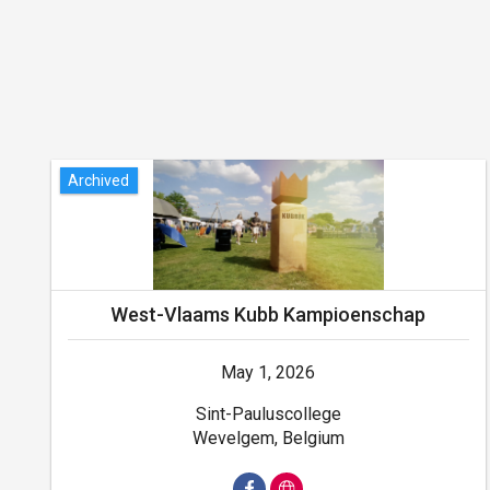
Archived
West-Vlaams Kubb Kampioenschap
May 1, 2026
Sint-Pauluscollege
Wevelgem, Belgium