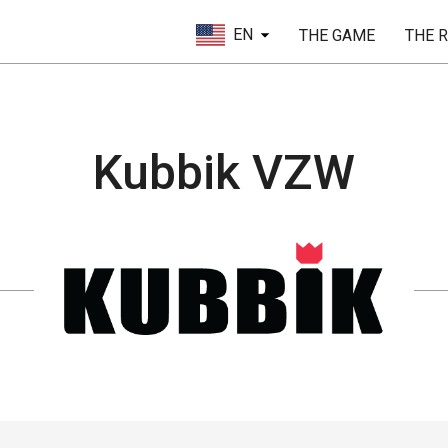
EN
THE GAME
THE 
Kubbik VZW