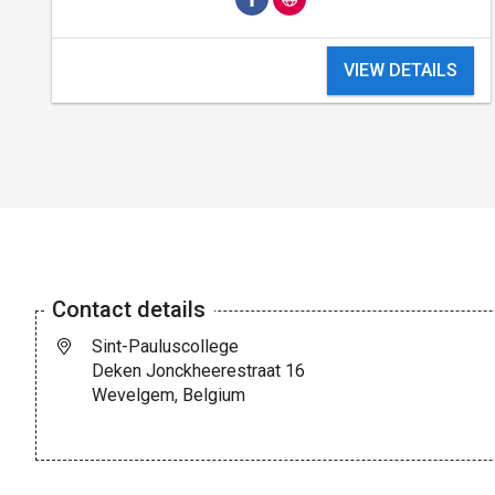
VIEW DETAILS
Contact details
Sint-Pauluscollege
Deken Jonckheerestraat 16
Wevelgem, Belgium