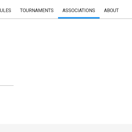
RULES
TOURNAMENTS
ASSOCIATIONS
ABOUT