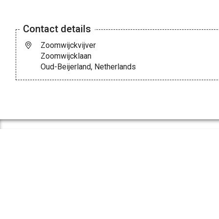
Contact details
Zoomwijckvijver
Zoomwijcklaan
Oud-Beijerland, Netherlands