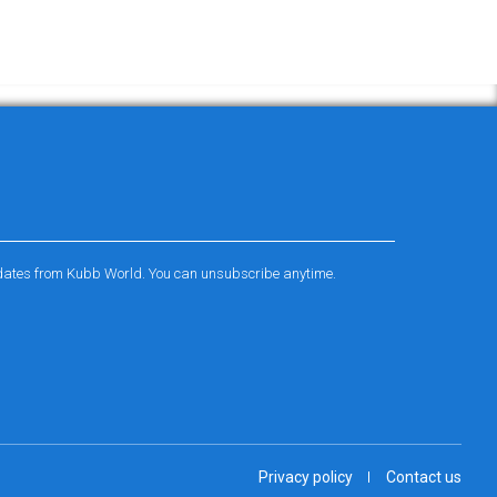
pdates from Kubb World. You can unsubscribe anytime.
Privacy policy
Contact us