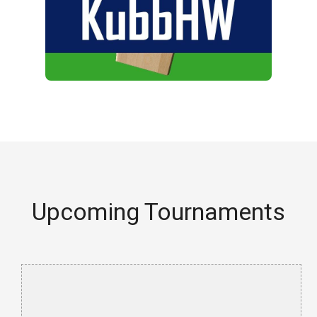
Upcoming Tournaments