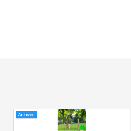
Archived