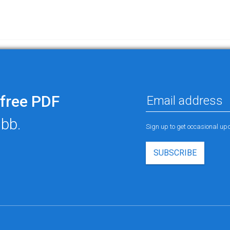
free PDF
ubb.
Sign up to get occasional u
SUBSCRIBE