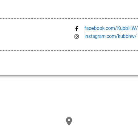
facebook.com/KubbHW/
instagram.com/kubbhw/