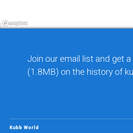
Join our email list and get a
(1.8MB) on the history of k
Kubb World