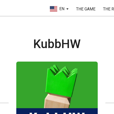
EN
THE GAME
THE 
KubbHW