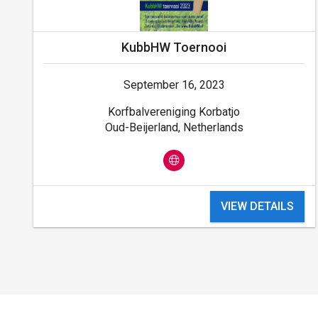
KubbHW Toernooi
September 16, 2023
Korfbalvereniging Korbatjo
Oud-Beijerland, Netherlands
VIEW DETAILS