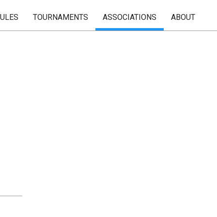
RULES
TOURNAMENTS
ASSOCIATIONS
ABOUT