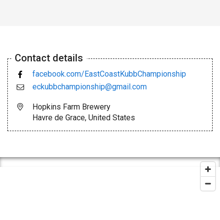
Contact details
facebook.com/EastCoastKubbChampionship
eckubbchampionship@gmail.com
Hopkins Farm Brewery
Havre de Grace, United States