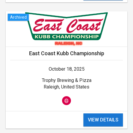
Archived
East Coast Kubb Championship
October 18, 2025
Trophy Brewing & Pizza
Raleigh, United States
VIEW DETAILS