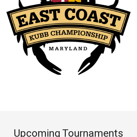
Upcoming Tournaments