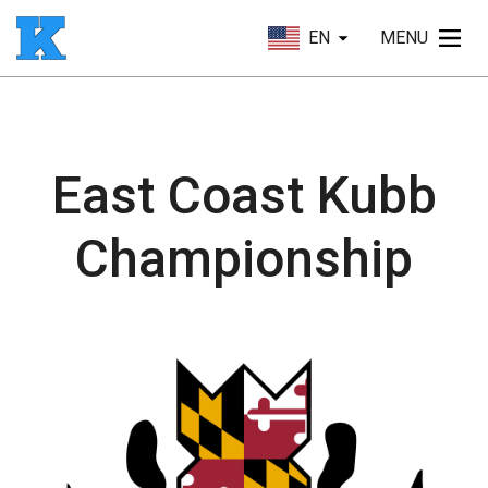
EN
MENU
East Coast Kubb
Championship