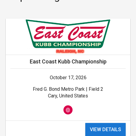
East Coast Kubb Championship
October 17, 2026
Fred G. Bond Metro Park | Field 2
Cary, United States
VIEW DETAILS