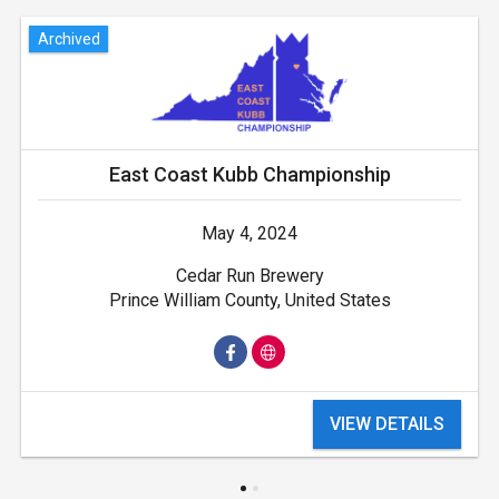
Archived
East Coast Kubb Championship
May 4, 2024
Cedar Run Brewery
Prince William County, United States
VIEW DETAILS