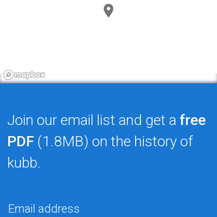
Join our email list and get a
free
PDF
(1.8MB) on the history of
kubb.