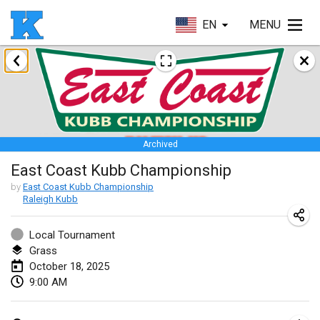
EN
MENU
January 2025
Skuffle for the Shovel
Jan 18, 2025
|
United States
Archived
Lake Superior Ice Festival Kubb Tournament
East Coast Kubb Championship
Jan 25, 2025
|
United States
by
East Coast Kubb Championship
Raleigh Kubb
Winterkubb
Jan 26, 2025
|
Belgium
Local Tournament
Grass
March 2025
October 18, 2025
9:00 AM
Kubbtornooi De Rode Lantaarn
Mar 15, 2025
|
Belgium