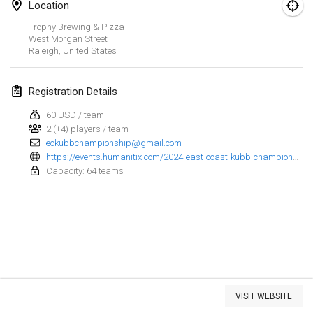
Location
Kubbezen Indoor Kubb Tornooi
Trophy Brewing & Pizza
Mar 15, 2025
|
Belgium
West Morgan Street
Raleigh
,
United States
North Carolina Kubb Championship
Mar 22, 2025
|
United States
Registration Details
60 USD / team
Spring Has Sprung
2 (+4) players / team
Mar 22, 2025
|
United States
eckubbchampionship@gmail.com
https://events.humanitix.com/2024-east-coast-kubb-championship
KUBB-o-LOCO tornooi
Capacity: 64 teams
Mar 29, 2025
|
Belgium
April 2025
Café Den Hoek Kubb Tornooi
Apr 5, 2025
|
Belgium
View list
VISIT WEBSITE
Showing
116
tournaments
Kubb Tornooi KSA Zulte