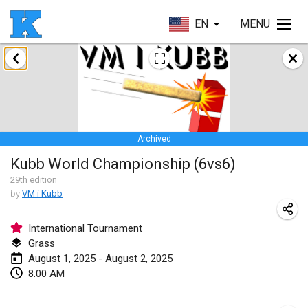
EN
MENU
January 2025
Skuffle for the Shovel
Jan 18, 2025
|
United States
Archived
Lake Superior Ice Festival Kubb Tournament
Kubb World Championship (6vs6)
Jan 25, 2025
|
United States
29
th
edition
by
VM i Kubb
Winterkubb
Jan 26, 2025
|
Belgium
International Tournament
Grass
March 2025
August 1, 2025 - August 2, 2025
8:00 AM
Kubbtornooi De Rode Lantaarn
Mar 15, 2025
|
Belgium