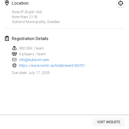
Location
Kubbezen Indoor Kubb Tornooi
Rone IP (Kubb VM)
Mar 15, 2025
|
Belgium
Rone Roes
211B
Gotland Municipality
,
Sweden
North Carolina Kubb Championship
Mar 22, 2025
|
United States
Registration Details
900 SEK / team
Spring Has Sprung
6 players / team
Mar 22, 2025
|
United States
info@kubbvm.com
https://www.nortic.se/ticket/event/60701
KUBB-o-LOCO tornooi
July 17, 2025
Due date
:
Mar 29, 2025
|
Belgium
April 2025
Café Den Hoek Kubb Tornooi
Apr 5, 2025
|
Belgium
View list
VISIT WEBSITE
Showing
116
tournaments
Kubb Tornooi KSA Zulte