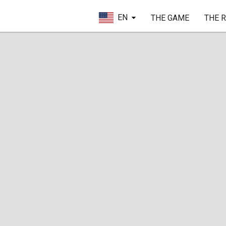
EN
THE GAME
THE 