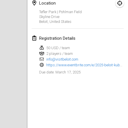
Location
Kubbezen Indoor Kubb Tornooi
Tefler Park | Pohlman Field
Mar 15, 2025
|
Belgium
Skyline Drive
Beloit
,
United States
North Carolina Kubb Championship
Mar 22, 2025
|
United States
Registration Details
50 USD / team
Spring Has Sprung
2 players / team
Mar 22, 2025
|
United States
info@visitbeloit.com
https://www.eventbrite.com/e/2025-beloit-kubb-open-registration-999433692077
KUBB-o-LOCO tornooi
March 17, 2025
Due date
:
Mar 29, 2025
|
Belgium
April 2025
Café Den Hoek Kubb Tornooi
Apr 5, 2025
|
Belgium
Kubb Tornooi KSA Zulte