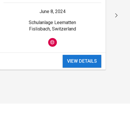
June 8, 2024
Schulanlage Leematten
Fislisbach, Switzerland
VIEW DETAILS