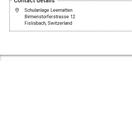
Contact details
Schulanlage Leematten
Birmenstorferstrasse 12
Fislisbach, Switzerland