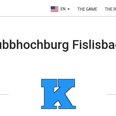
EN
THE GAME
THE 
bbhochburg Fislisb