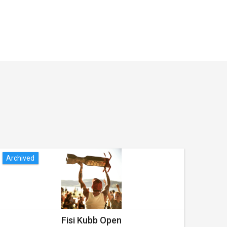
Archived
Arch
Fisi Kubb Open