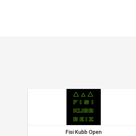
Fisi Kubb Open