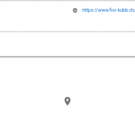
https://www.fisi-kubb.ch