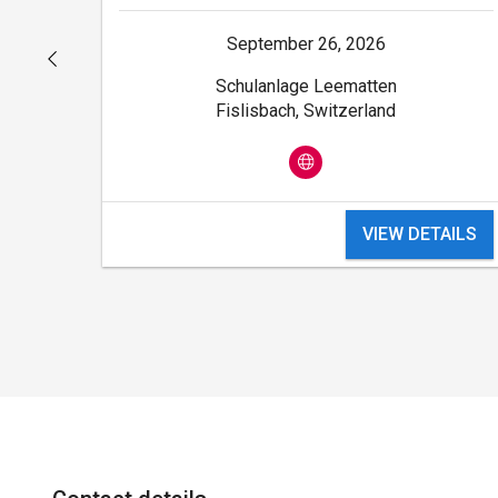
September 26, 2026
Schulanlage Leematten
Fislisbach, Switzerland
ILS
VIEW DETAILS