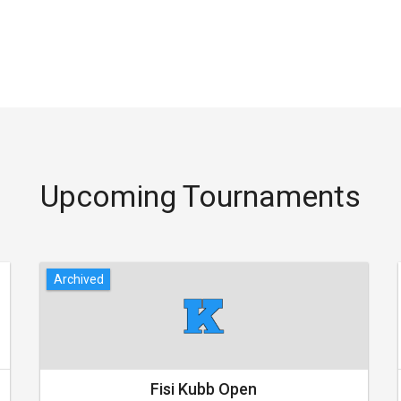
Upcoming Tournaments
Archived
Fisi Kubb Open