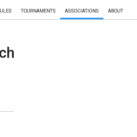
RULES
TOURNAMENTS
ASSOCIATIONS
ABOUT
ach