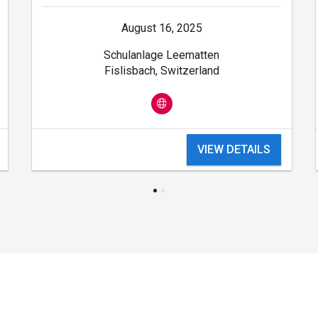
August 16, 2025
Schulanlage Leematten
Fislisbach, Switzerland
VIEW DETAILS