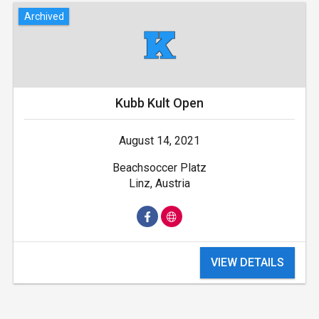
Archived
Kubb Kult Open
August 14, 2021
Beachsoccer Platz
Linz, Austria
VIEW DETAILS