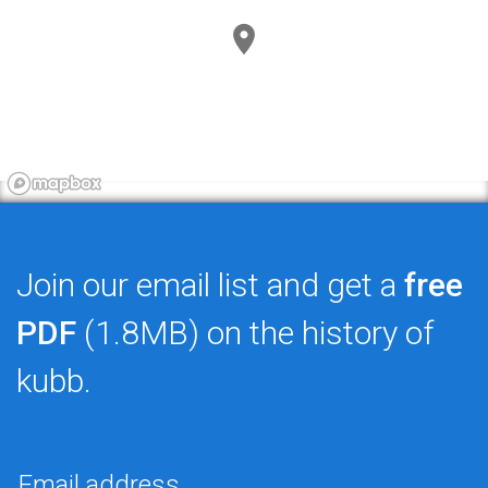
Join our email list and get a
free
PDF
(1.8MB) on the history of
kubb.