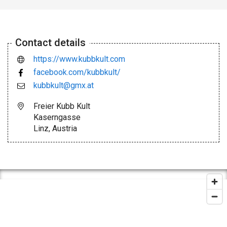
Contact details
https://www.kubbkult.com
facebook.com/kubbkult/
kubbkult@gmx.at
Freier Kubb Kult
Kaserngasse
Linz, Austria