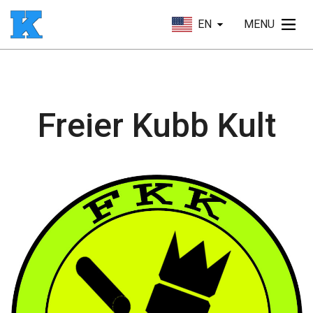
EN
MENU
Freier Kubb Kult