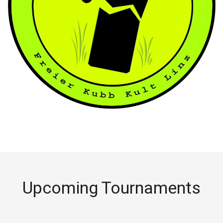
Upcoming Tournaments