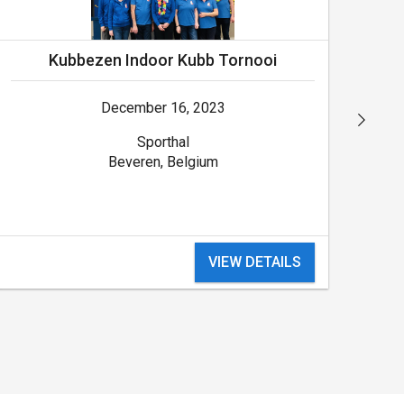
Kubbezen Indoor Kubb Tornooi
December 16, 2023
Sporthal
Beveren, Belgium
VIEW DETAILS