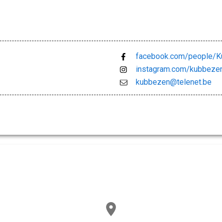
facebook.com/people/
instagram.com/kubbeze
kubbezen@telenet.be