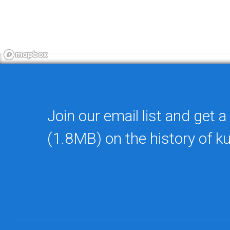
Join our email list and get a
(1.8MB) on the history of k