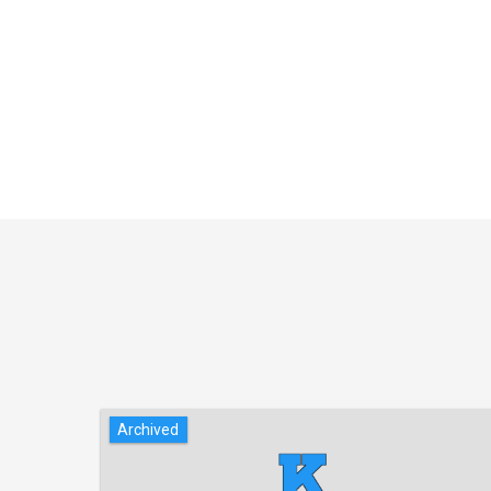
Archived