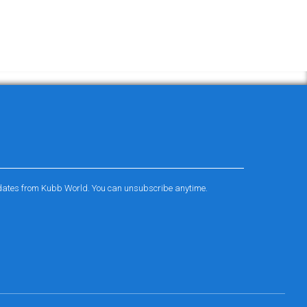
pdates from Kubb World. You can unsubscribe anytime.