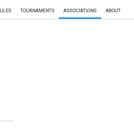
RULES
TOURNAMENTS
ASSOCIATIONS
ABOUT