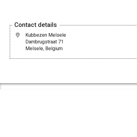
Contact details
Kubbezen Melsele
Dambrugstraat 71
Melsele, Belgium