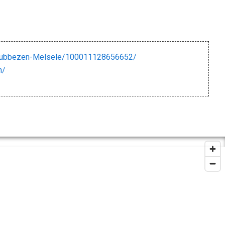
Kubbezen-Melsele/100011128656652/
n/