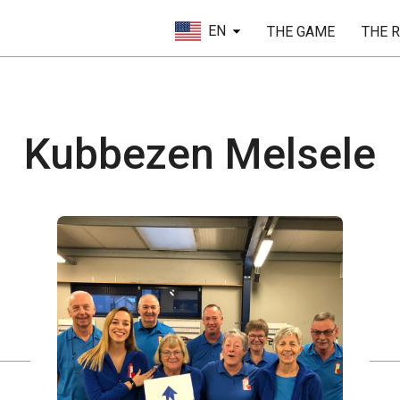
EN
THE GAME
THE 
Kubbezen Melsele