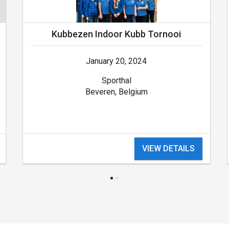
Kubbezen Indoor Kubb Tornooi
January 20, 2024
Sporthal
Beveren, Belgium
VIEW DETAILS