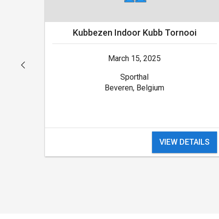
Kubbezen Indoor Kubb Tornooi
March 15, 2025
Sporthal
Beveren, Belgium
VIEW DETAILS