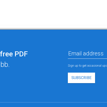
free PDF
ubb.
Sign up to get occasional u
SUBSCRIBE