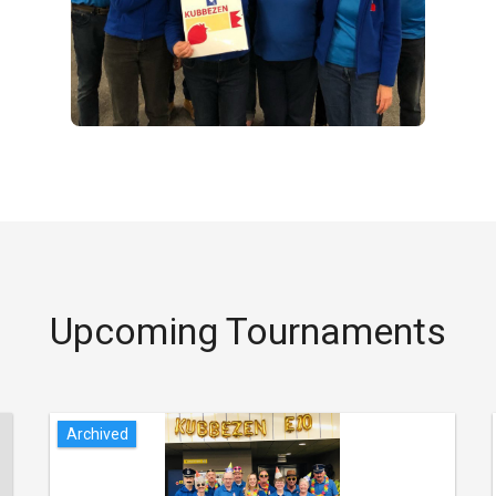
Upcoming Tournaments
Archived