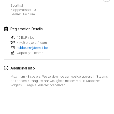
Sporthal
March 2023
Klapperstraat
103
Beveren
,
Belgium
Kubbtornooi De Rode Lantaarn
Mar 25, 2023
|
Belgium
Registration Details
10 EUR / team
April 2023
4 (+2) players / team
kubbezen@telenet.be
Café Den Hoek Kubb Tornooi
Capacity: 8 teams
Apr 15, 2023
|
Belgium
Additional Info
West Coast Kubb Championships
Apr 23, 2023
|
United States
Maximum 48 spelers. We verdelen de aanwezige spelers in 8 teams
ad random. Graag uw aanwezigheid melden via FB Kubbezen.
Volgens KF regels. Iedereen toegelaten.
Kubb-Gipfeltreffen
Apr 29, 2023
|
Germany
View list
Kubb it up
Showing
95
tournaments
Apr 29, 2023
|
Switzerland