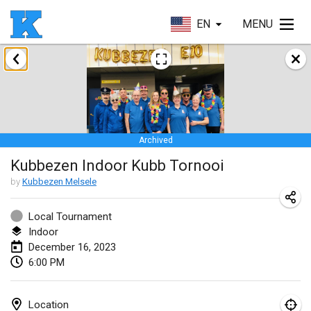
EN
MENU
January 2023
Lake Superior Ice Festival Kubb Tournament
Jan 28, 2023
|
United States
Archived
February 2023
Kubbezen Indoor Kubb Tornooi
Captain Ken’s Loppet Kubb Tournament
by
Kubbezen Melsele
Feb 3, 2023
|
United States
Local Tournament
Indoor
Winterkubb
December 16, 2023
Feb 5, 2023
|
Belgium
6:00 PM
Kubbapalooza: Ice Games
Feb 11, 2023
|
United States
Location