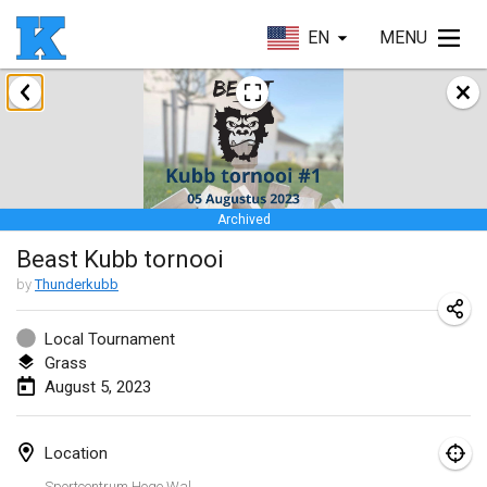
EN
MENU
January 2023
Lake Superior Ice Festival Kubb Tournament
Jan 28, 2023
|
United States
Archived
February 2023
Beast Kubb tornooi
Captain Ken’s Loppet Kubb Tournament
by
Thunderkubb
Feb 3, 2023
|
United States
Local Tournament
Grass
Winterkubb
August 5, 2023
Feb 5, 2023
|
Belgium
Kubbapalooza: Ice Games
Location
Feb 11, 2023
|
United States
Sportcentrum Hoge Wal