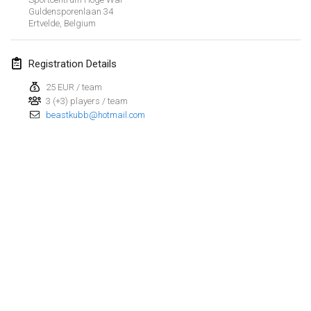
Guldensporenlaan
34
Ertvelde
,
Belgium
March 2023
Kubbtornooi De Rode Lantaarn
Registration Details
Mar 25, 2023
|
Belgium
25 EUR / team
3 (+3) players / team
April 2023
beastkubb@hotmail.com
Café Den Hoek Kubb Tornooi
Apr 15, 2023
|
Belgium
West Coast Kubb Championships
Apr 23, 2023
|
United States
Kubb-Gipfeltreffen
Apr 29, 2023
|
Germany
View list
Kubb it up
Showing
95
tournaments
Apr 29, 2023
|
Switzerland