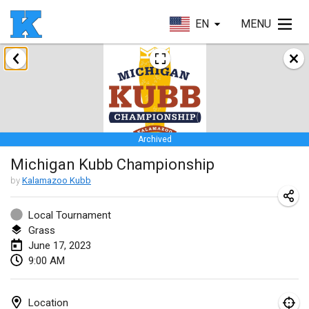
EN
MENU
January 2023
Lake Superior Ice Festival Kubb Tournament
Jan 28, 2023
|
United States
Archived
February 2023
Michigan Kubb Championship
Captain Ken’s Loppet Kubb Tournament
by
Kalamazoo Kubb
Feb 3, 2023
|
United States
Local Tournament
Grass
Winterkubb
June 17, 2023
Feb 5, 2023
|
Belgium
9:00 AM
Kubbapalooza: Ice Games
Feb 11, 2023
|
United States
Location