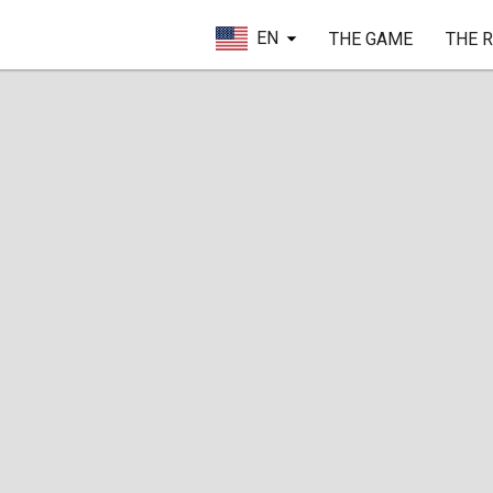
EN
THE GAME
THE 