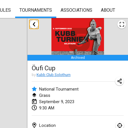
RULES
TOURNAMENTS
ASSOCIATIONS
ABOUT
January 2023
Lake Superior Ice Festival Kubb Tournament
Jan 28, 2023
|
United States
Archived
February 2023
Öufi Cup
Captain Ken’s Loppet Kubb Tournament
by
Kubb Club Solothurn
Feb 3, 2023
|
United States
National Tournament
Grass
Winterkubb
September 9, 2023
Feb 5, 2023
|
Belgium
9:30 AM
Kubbapalooza: Ice Games
Feb 11, 2023
|
United States
Location