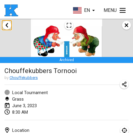
EN
MENU
January 2023
Lake Superior Ice Festival Kubb Tournament
Jan 28, 2023
|
United States
Archived
February 2023
Chouffekubbers Tornooi
Captain Ken’s Loppet Kubb Tournament
by
Chouffekubbers
Feb 3, 2023
|
United States
Local Tournament
Grass
Winterkubb
June 3, 2023
Feb 5, 2023
|
Belgium
8:30 AM
Kubbapalooza: Ice Games
Feb 11, 2023
|
United States
Location