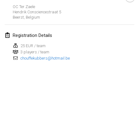
OC Ter Zaele
March 2023
Hendrik Consciencestraat
5
Beerst
,
Belgium
Kubbtornooi De Rode Lantaarn
Mar 25, 2023
|
Belgium
Registration Details
25 EUR / team
April 2023
3 players / team
chouffekubbers@hotmail.be
Café Den Hoek Kubb Tornooi
Apr 15, 2023
|
Belgium
West Coast Kubb Championships
Apr 23, 2023
|
United States
Kubb-Gipfeltreffen
Apr 29, 2023
|
Germany
View list
Kubb it up
Showing
95
tournaments
Apr 29, 2023
|
Switzerland