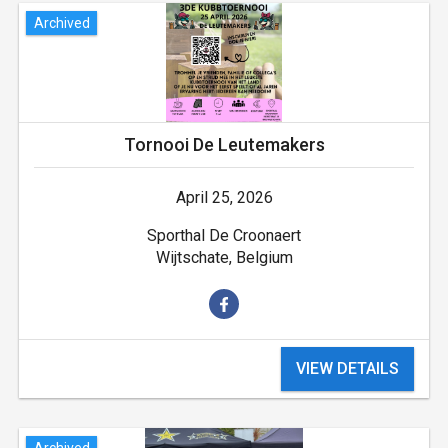
Archived
Tornooi De Leutemakers
April 25, 2026
Sporthal De Croonaert
Wijtschate, Belgium
VIEW DETAILS
Archived