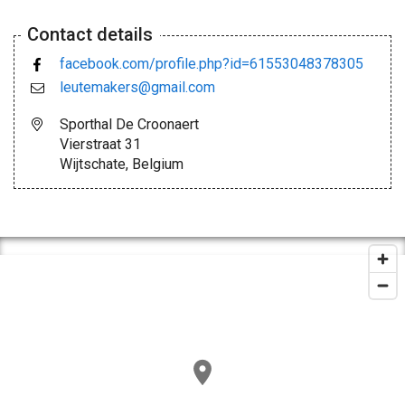
Contact details
facebook.com/profile.php?id=61553048378305
leutemakers@gmail.com
Sporthal De Croonaert
Vierstraat 31
Wijtschate, Belgium