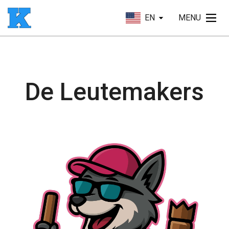
EN
MENU
De Leutemakers