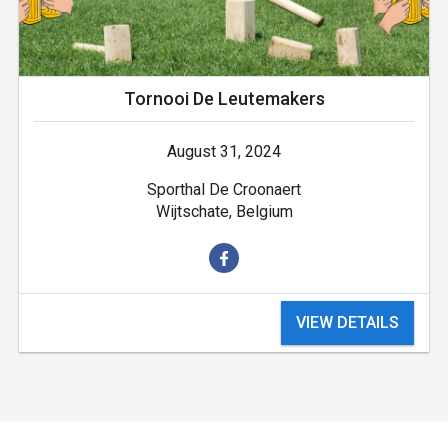
Tornooi De Leutemakers
August 31, 2024
Sporthal De Croonaert
Wijtschate, Belgium
VIEW DETAILS