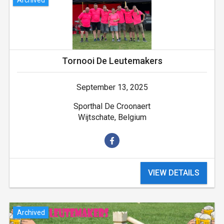
Tornooi De Leutemakers
September 13, 2025
Sporthal De Croonaert
Wijtschate, Belgium
VIEW DETAILS
Archived