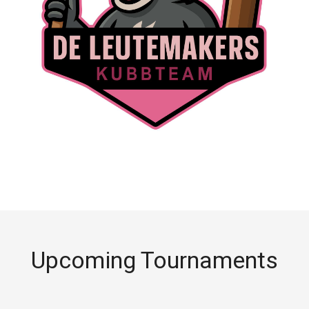
Upcoming Tournaments