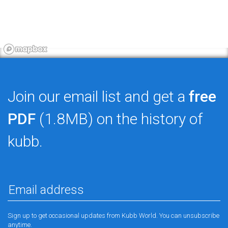
Join our email list and get a
free
PDF
(1.8MB) on the history of
kubb.
Sign up to get occasional updates from Kubb World. You can unsubscribe
anytime.