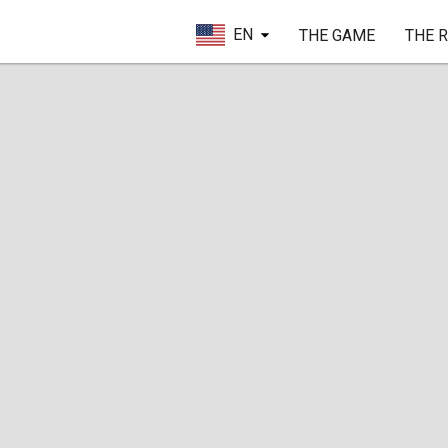
EN
THE GAME
THE 