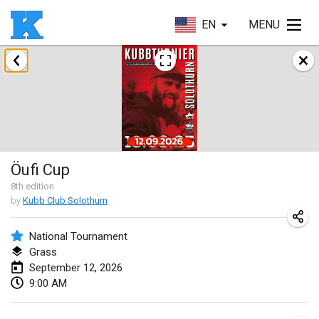
EN
MENU
August 2026
Beloit Kubb Open
Aug 8, 2026
|
United States
Mighty Kubber
Öufi Cup
Aug 8, 2026
|
Switzerland
8
th
edition
by
Kubb Club Solothurn
Deutsche Einzel Meisterschaft (DEM)
Aug 15, 2026
|
Germany
National Tournament
Grass
Kubbtornooi De Rode Lantaarn
September 12, 2026
Aug 15, 2026
|
Belgium
9:00 AM
Pennsylvania Kubb Championship