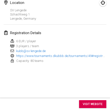
Aug 15, 2026
|
United States
Location
SV Lengede
Sure Shot
Schachtweg
1
Aug 15, 2026
|
Switzerland
Lengede
,
Germany
Kubb Tornooi - Coup de Pédale
Registration Details
Aug 16, 2026
|
Belgium
6 EUR / player
3 players / team
Utrechts Kubb Kampioenschap
kubb@sv-lengede.de
Aug 22, 2026
|
Netherlands
https://www.tournaments.dkubbb.de/tournaments/49#registration
Capacity: 80 teams
Utrechts Kubb Kampioenschap
Aug 22, 2026
|
Netherlands
World Mixed Masters (WMM)
Aug 22, 2026
|
Germany
View list
Kubb Bash
VISIT WEBSITE
Aug 22, 2026
|
Switzerland
Showing
31
tournaments