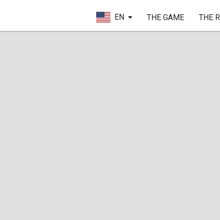
EN
THE GAME
THE 