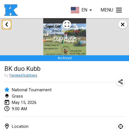
EN
MENU
January 2026
Skuffle for the Shovel
Jan 17, 2026
|
United States
Archived
Skuffle for the Shovel
BK duo Kubb
Jan 17, 2026
|
United States
by
Twisted kubbers
Winterkubb
Jan 25, 2026
|
Belgium
National Tournament
Grass
May 15, 2026
March 2026
9:00 AM
Winter Kubb Mött
Mar 1, 2026
|
Germany
Location