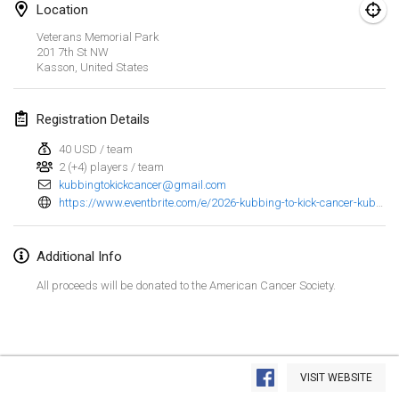
Location
Spring Has Sprung
Veterans Memorial Park
Mar 7, 2026
|
United States
201 7th St NW
Kasson
,
United States
West Coast Kubb Championships
Mar 15, 2026
|
United States
Registration Details
40 USD / team
North Carolina Kubb Championship
2 (+4) players / team
Mar 21, 2026
|
United States
kubbingtokickcancer@gmail.com
https://www.eventbrite.com/e/2026-kubbing-to-kick-cancer-kubb-tournament-tickets-1983736165271
April 2026
Additional Info
Kubbtornooi 24 Uren Chiro Hallaar
Apr 4, 2026
|
Belgium
All proceeds will be donated to the American Cancer Society.
Café Den Hoek Kubb Tornooi
Apr 4, 2026
|
Belgium
View list
VISIT WEBSITE
Showing
114
tournaments
Midwest Kubb Championship