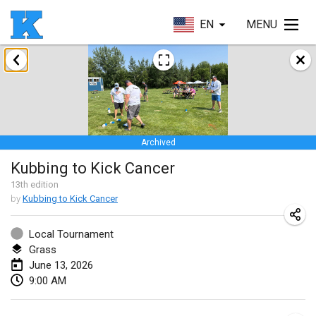
EN
MENU
January 2026
Skuffle for the Shovel
Jan 17, 2026
|
United States
Archived
Skuffle for the Shovel
Kubbing to Kick Cancer
Jan 17, 2026
|
United States
13
th
edition
by
Kubbing to Kick Cancer
Winterkubb
Jan 25, 2026
|
Belgium
Local Tournament
Grass
March 2026
June 13, 2026
9:00 AM
Winter Kubb Mött
Mar 1, 2026
|
Germany