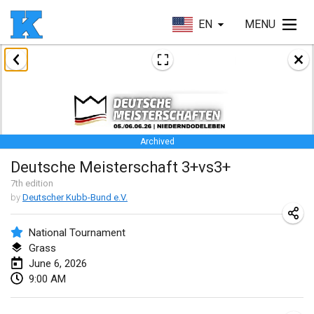
EN
MENU
January 2026
Skuffle for the Shovel
Jan 17, 2026
|
United States
Archived
Skuffle for the Shovel
Deutsche Meisterschaft 3+vs3+
Jan 17, 2026
|
United States
7
th
edition
by
Deutscher Kubb-Bund e.V.
Winterkubb
Jan 25, 2026
|
Belgium
National Tournament
Grass
March 2026
June 6, 2026
9:00 AM
Winter Kubb Mött
Mar 1, 2026
|
Germany