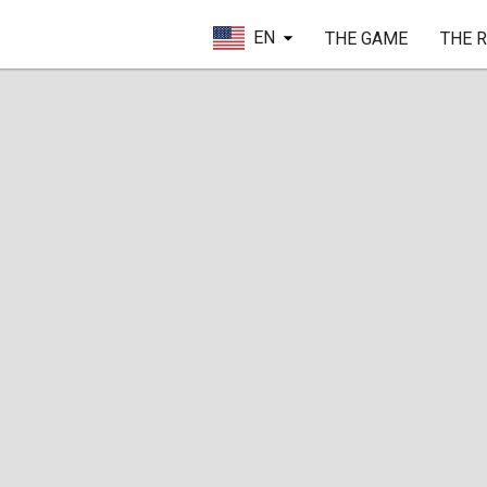
EN
THE GAME
THE 