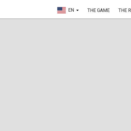
EN
THE GAME
THE 