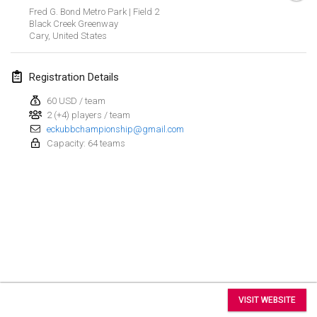
Aug 15, 2026
|
United States
Fred G. Bond Metro Park | Field 2
Black Creek Greenway
Sure Shot
Cary
,
United States
Aug 15, 2026
|
Switzerland
Registration Details
Kubb Tornooi - Coup de Pédale
60 USD / team
Aug 16, 2026
|
Belgium
2 (+4) players / team
eckubbchampionship@gmail.com
Utrechts Kubb Kampioenschap
Capacity: 64 teams
Aug 22, 2026
|
Netherlands
Utrechts Kubb Kampioenschap
Aug 22, 2026
|
Netherlands
World Mixed Masters (WMM)
Aug 22, 2026
|
Germany
View list
Kubb Bash
VISIT WEBSITE
Aug 22, 2026
|
Switzerland
Showing
29
tournaments