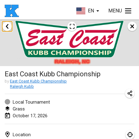
EN
MENU
August 2026
Beloit Kubb Open
Aug 8, 2026
|
United States
Mighty Kubber
East Coast Kubb Championship
Aug 8, 2026
|
Switzerland
by
East Coast Kubb Championship
Raleigh Kubb
Deutsche Einzel Meisterschaft (DEM)
Aug 15, 2026
|
Germany
Local Tournament
Grass
Kubbtornooi De Rode Lantaarn
October 17, 2026
Aug 15, 2026
|
Belgium
Pennsylvania Kubb Championship
Location