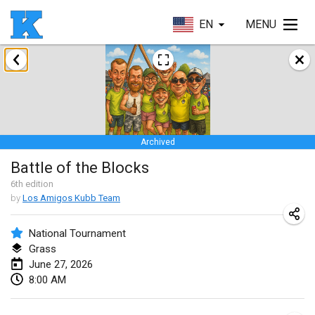
EN
MENU
January 2026
Skuffle for the Shovel
Jan 17, 2026
|
United States
Archived
Skuffle for the Shovel
Battle of the Blocks
Jan 17, 2026
|
United States
6
th
edition
by
Los Amigos Kubb Team
Winterkubb
Jan 25, 2026
|
Belgium
National Tournament
Grass
March 2026
June 27, 2026
8:00 AM
Winter Kubb Mött
Mar 1, 2026
|
Germany