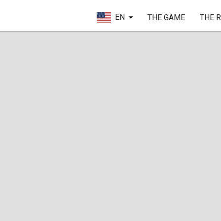
EN
THE GAME
THE 