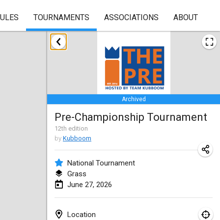
RULES
TOURNAMENTS
ASSOCIATIONS
ABOUT
January 2026
Skuffle for the Shovel
Jan 17, 2026
|
United States
Archived
Skuffle for the Shovel
Pre-Championship Tournament
Jan 17, 2026
|
United States
12
th
edition
by
Kubboom
Winterkubb
Jan 25, 2026
|
Belgium
National Tournament
Grass
March 2026
June 27, 2026
Winter Kubb Mött
Mar 1, 2026
|
Germany
Location