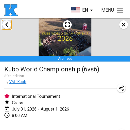
EN
MENU
January 2026
Skuffle for the Shovel
Jan 17, 2026
|
United States
Archived
Skuffle for the Shovel
Kubb World Championship (6vs6)
Jan 17, 2026
|
United States
30
th
edition
by
VM i Kubb
Winterkubb
Jan 25, 2026
|
Belgium
International Tournament
Grass
March 2026
July 31, 2026 - August 1, 2026
8:00 AM
Winter Kubb Mött
Mar 1, 2026
|
Germany