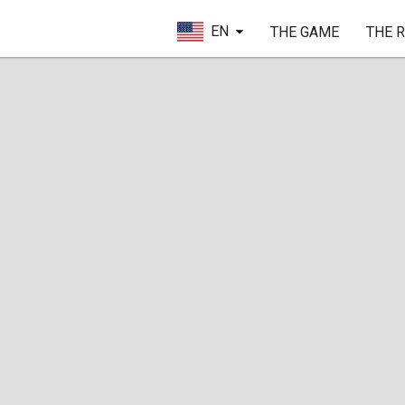
EN
THE GAME
THE 