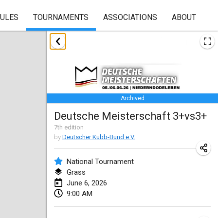
RULES
TOURNAMENTS
ASSOCIATIONS
ABOUT
January 2026
Skuffle for the Shovel
Jan 17, 2026
|
United States
Archived
Skuffle for the Shovel
Deutsche Meisterschaft 3+vs3+
Jan 17, 2026
|
United States
7
th
edition
by
Deutscher Kubb-Bund e.V.
Winterkubb
Jan 25, 2026
|
Belgium
National Tournament
Grass
March 2026
June 6, 2026
9:00 AM
Winter Kubb Mött
Mar 1, 2026
|
Germany