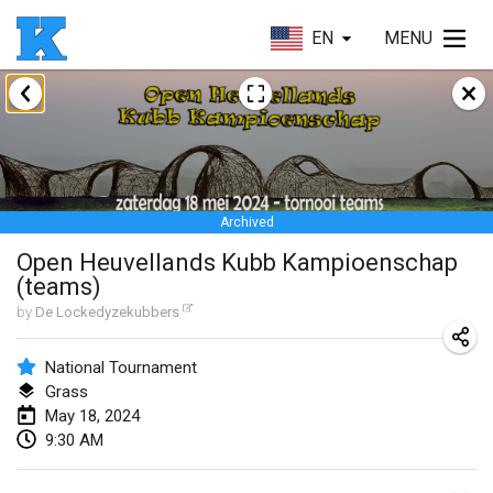
EN
MENU
January 2024
Kubbezen Indoor Kubb Tornooi
Jan 20, 2024
|
Belgium
Archived
Lake Superior Ice Festival Kubb Tournament
Open Heuvellands Kubb Kampioenschap
Jan 27, 2024
|
United States
(teams)
Winterkubb
by
De Lockedyzekubbers
Jan 28, 2024
|
Belgium
National Tournament
Grass
March 2024
May 18, 2024
9:30 AM
KUBB-o-LOCO tornooi
Mar 23, 2024
|
Belgium