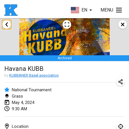
EN
MENU
January 2024
Kubbezen Indoor Kubb Tornooi
Jan 20, 2024
|
Belgium
Archived
Lake Superior Ice Festival Kubb Tournament
Havana KUBB
Jan 27, 2024
|
United States
by
KUBBANER Basel association
Winterkubb
Jan 28, 2024
|
Belgium
National Tournament
Grass
May 4, 2024
March 2024
9:30 AM
KUBB-o-LOCO tornooi
Mar 23, 2024
|
Belgium
Location