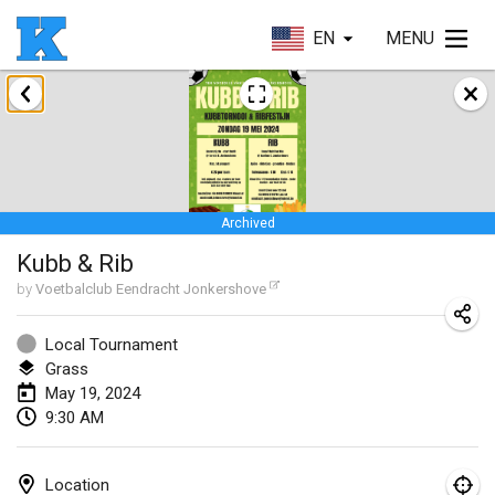
EN
MENU
January 2024
Kubbezen Indoor Kubb Tornooi
Jan 20, 2024
|
Belgium
Archived
Lake Superior Ice Festival Kubb Tournament
Kubb & Rib
Jan 27, 2024
|
United States
by
Voetbalclub Eendracht Jonkershove
Winterkubb
Jan 28, 2024
|
Belgium
Local Tournament
Grass
May 19, 2024
March 2024
9:30 AM
KUBB-o-LOCO tornooi
Mar 23, 2024
|
Belgium
Location