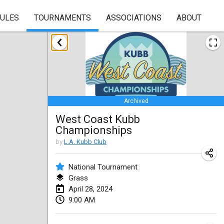
RULES
TOURNAMENTS
ASSOCIATIONS
ABOUT
January 2024
Kubbezen Indoor Kubb Tornooi
Jan 20, 2024
|
Belgium
Archived
Lake Superior Ice Festival Kubb Tournament
West Coast Kubb
Jan 27, 2024
|
United States
Championships
Winterkubb
by
L.A. Kubb Club
Jan 28, 2024
|
Belgium
National Tournament
Grass
March 2024
April 28, 2024
9:00 AM
KUBB-o-LOCO tornooi
Mar 23, 2024
|
Belgium