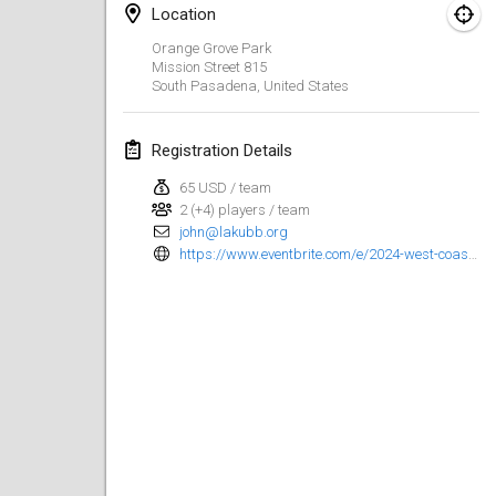
Location
Kubbtornooi De Rode Lantaarn
Orange Grove Park
Mar 30, 2024
|
Belgium
Mission Street
815
South Pasadena
,
United States
Kubbtornooi 24 Uren Chiro Hallaar
Mar 30, 2024
|
Belgium
Registration Details
65 USD / team
April 2024
2 (+4) players / team
john@lakubb.org
Café Den Hoek Kubb Tornooi
https://www.eventbrite.com/e/2024-west-coast-kubb-championships-registration-841295697077
Apr 6, 2024
|
Belgium
Battle of the Blocks
Apr 20, 2024
|
Belgium
Kubb Tornooi KSA Zulte
Apr 20, 2024
|
Belgium
Kubbtornooi CWC