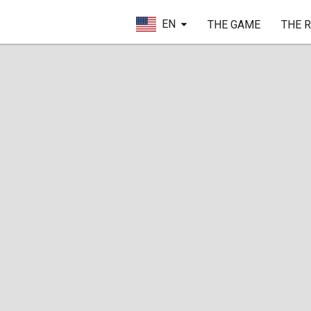
EN
THE GAME
THE 