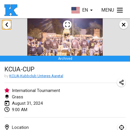
EN
MENU
January 2024
Kubbezen Indoor Kubb Tornooi
Jan 20, 2024
|
Belgium
Archived
Lake Superior Ice Festival Kubb Tournament
KCUA-CUP
Jan 27, 2024
|
United States
by
KCUA-Kubbclub Unteres Aaretal
Winterkubb
Jan 28, 2024
|
Belgium
International Tournament
Grass
August 31, 2024
March 2024
9:00 AM
KUBB-o-LOCO tornooi
Mar 23, 2024
|
Belgium
Location