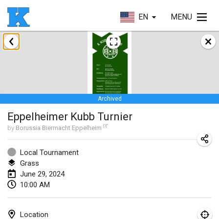
EN
MENU
January 2024
Kubbezen Indoor Kubb Tornooi
Jan 20, 2024
|
Belgium
Archived
Lake Superior Ice Festival Kubb Tournament
Eppelheimer Kubb Turnier
Jan 27, 2024
|
United States
by
Borussia Biermacht Eppelheim
Winterkubb
Jan 28, 2024
|
Belgium
Local Tournament
Grass
June 29, 2024
March 2024
10:00 AM
KUBB-o-LOCO tornooi
Mar 23, 2024
|
Belgium
Location