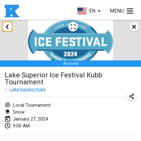
EN
MENU
January 2024
Kubbezen Indoor Kubb Tornooi
Jan 20, 2024
|
Belgium
Archived
Lake Superior Ice Festival Kubb Tournament
Lake Superior Ice Festival Kubb
Jan 27, 2024
|
United States
Tournament
Winterkubb
by
Lake Superior Kubb
Jan 28, 2024
|
Belgium
Local Tournament
Snow
March 2024
January 27, 2024
9:00 AM
KUBB-o-LOCO tornooi
Mar 23, 2024
|
Belgium