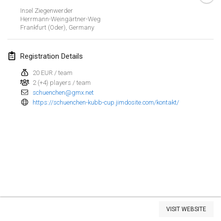
Insel Ziegenwerder
Kubbtornooi De Rode Lantaarn
Herrmann-Weingärtner-Weg
Mar 30, 2024
|
Belgium
Frankfurt (Oder)
,
Germany
Kubbtornooi 24 Uren Chiro Hallaar
Registration Details
Mar 30, 2024
|
Belgium
20 EUR / team
2 (+4) players / team
April 2024
schuenchen@gmx.net
https://schuenchen-kubb-cup.jimdosite.com/kontakt/
Café Den Hoek Kubb Tornooi
Apr 6, 2024
|
Belgium
Battle of the Blocks
Apr 20, 2024
|
Belgium
Kubb Tornooi KSA Zulte
Apr 20, 2024
|
Belgium
View list
VISIT WEBSITE
Showing
105
tournaments
Kubbtornooi CWC