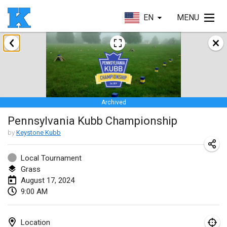
EN
MENU
January 2024
Kubbezen Indoor Kubb Tornooi
Jan 20, 2024
|
Belgium
Archived
Lake Superior Ice Festival Kubb Tournament
Pennsylvania Kubb Championship
Jan 27, 2024
|
United States
by
Keystone Kubb
Winterkubb
Jan 28, 2024
|
Belgium
Local Tournament
Grass
August 17, 2024
March 2024
9:00 AM
KUBB-o-LOCO tornooi
Mar 23, 2024
|
Belgium
Location